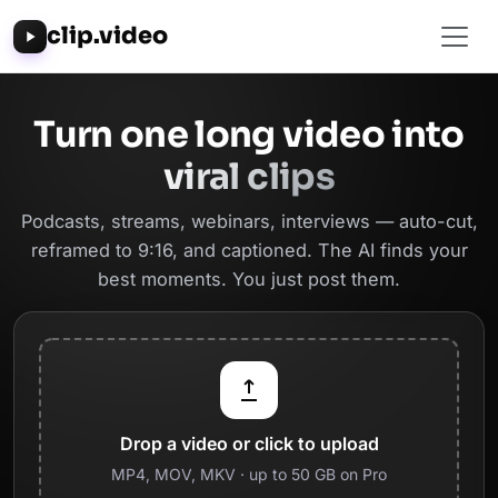
clip.video
Turn one long video into
viral clips
Podcasts, streams, webinars, interviews — auto-cut,
reframed to 9:16, and captioned. The AI finds your
best moments. You just post them.
Drop a video or click to upload
MP4, MOV, MKV · up to 50 GB on Pro