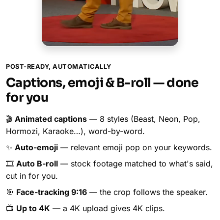
POST-READY, AUTOMATICALLY
Captions, emoji & B-roll — done
for you
🎬
Animated captions
— 8 styles (Beast, Neon, Pop,
Hormozi, Karaoke…), word-by-word.
✨
Auto-emoji
— relevant emoji pop on your keywords.
🎞️
Auto B-roll
— stock footage matched to what's said,
cut in for you.
🎯
Face-tracking 9:16
— the crop follows the speaker.
📺
Up to 4K
— a 4K upload gives 4K clips.