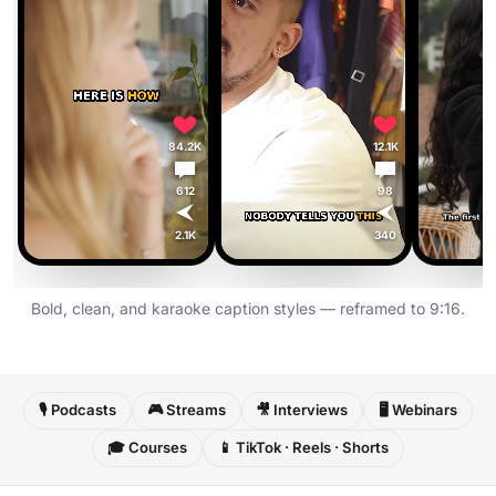
84.2K
12.1K
612
98
2.1K
340
Bold, clean, and karaoke caption styles — reframed to 9:16.
🎙️ Podcasts
🎮 Streams
🎥 Interviews
🖥️ Webinars
🎓 Courses
📱 TikTok · Reels · Shorts