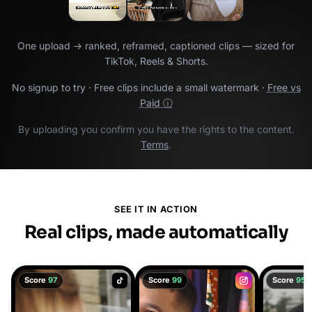
One upload → ranked, reframed, captioned clips — sized for
TikTok, Reels & Shorts.
No signup to try · Free clips include a small watermark ·
Free vs
Paid ⓘ
By uploading you confirm you have the rights to the content.
Terms
.
SEE IT IN ACTION
Real clips, made automatically
Score
97
Score
99
Score
95