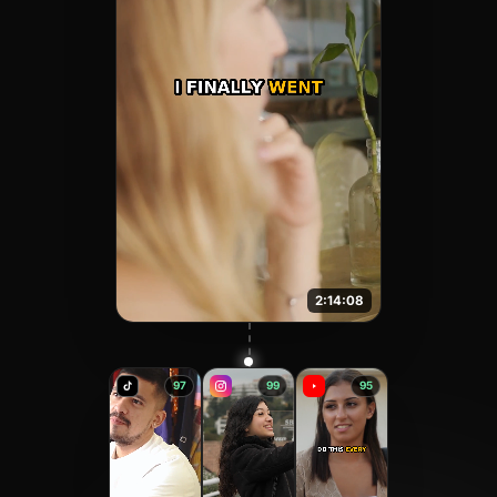
2:14:08
97
99
95