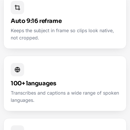
Auto 9:16 reframe
Keeps the subject in frame so clips look native,
not cropped.
100+ languages
Transcribes and captions a wide range of spoken
languages.