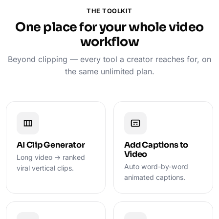
THE TOOLKIT
One place for your whole video
workflow
Beyond clipping — every tool a creator reaches for, on
the same unlimited plan.
AI Clip Generator
Add Captions to
Video
Long video → ranked
Auto word-by-word
viral vertical clips.
animated captions.