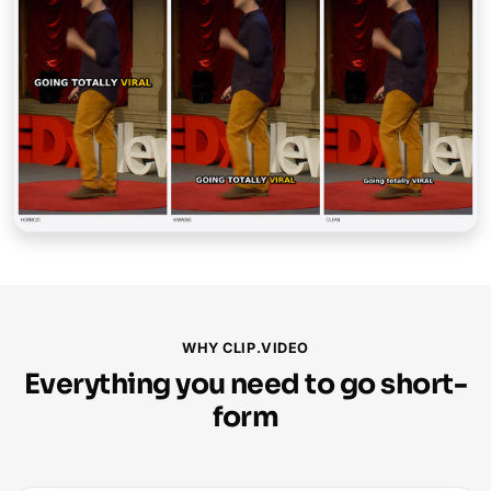
WHY CLIP.VIDEO
Everything you need to go short-
form