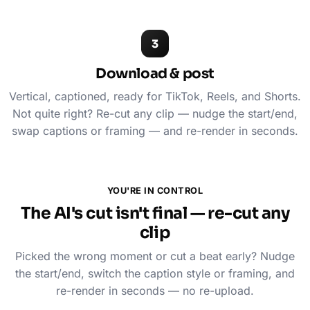
3
Download & post
Vertical, captioned, ready for TikTok, Reels, and Shorts.
Not quite right? Re-cut any clip — nudge the start/end,
swap captions or framing — and re-render in seconds.
YOU'RE IN CONTROL
The AI's cut isn't final — re-cut any
clip
Picked the wrong moment or cut a beat early? Nudge
the start/end, switch the caption style or framing, and
re-render in seconds — no re-upload.