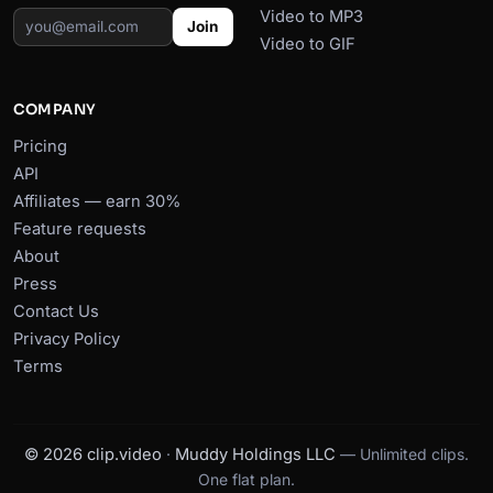
Video to MP3
Join
Video to GIF
COMPANY
Pricing
API
Affiliates — earn 30%
Feature requests
About
Press
Contact Us
Privacy Policy
Terms
© 2026 clip.video
·
Muddy Holdings LLC
— Unlimited clips.
One flat plan.