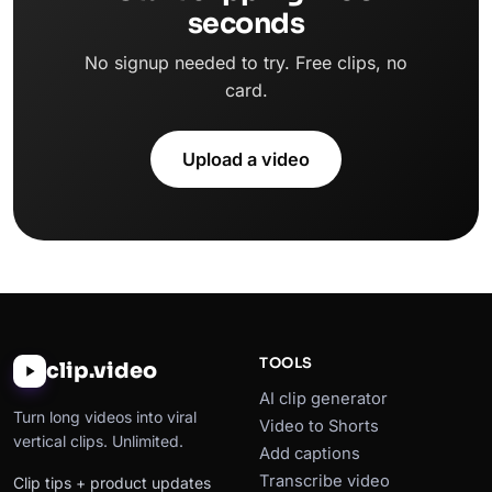
seconds
No signup needed to try. Free clips, no
card.
Upload a video
TOOLS
clip.video
AI clip generator
Turn long videos into viral
Video to Shorts
vertical clips. Unlimited.
Add captions
Transcribe video
Clip tips + product updates