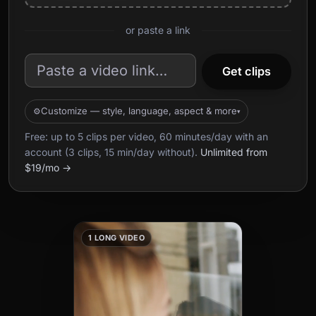
or paste a link
Get clips
Customize — style, language, aspect & more
Free: up to 5 clips per video, 60 minutes/day with an
account (3 clips, 15 min/day without).
Unlimited from
$19/mo →
1 LONG VIDEO