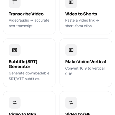
Transcribe Video
Video to Shorts
Video/audio → accurate
Paste a video link →
text transcript.
short-form clips.
Subtitle (SRT)
Make Video Vertical
Generator
Convert 16:9 to vertical
Generate downloadable
9:16.
SRT/VTT subtitles.
Video to MP3
Video to GIF