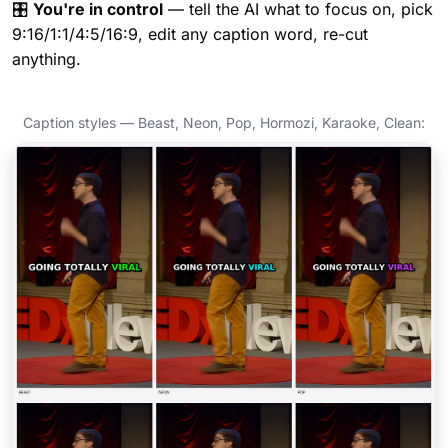
🎛️
You're in control
— tell the AI what to focus on, pick
9:16/1:1/4:5/16:9, edit any caption word, re-cut
anything.
Caption styles — Beast, Neon, Pop, Hormozi, Karaoke, Clean: