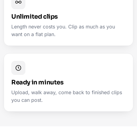
Unlimited clips
Length never costs you. Clip as much as you
want on a flat plan.
Ready in minutes
Upload, walk away, come back to finished clips
you can post.