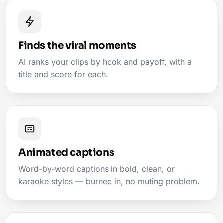
Finds the viral moments
AI ranks your clips by hook and payoff, with a
title and score for each.
Animated captions
Word-by-word captions in bold, clean, or
karaoke styles — burned in, no muting problem.