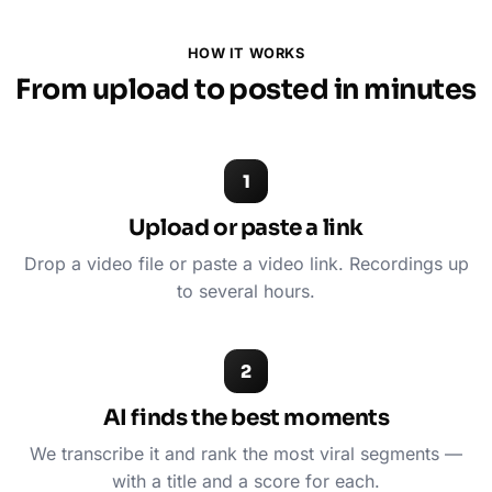
HOW IT WORKS
From upload to posted in minutes
1
Upload or paste a link
Drop a video file or paste a video link. Recordings up
to several hours.
2
AI finds the best moments
We transcribe it and rank the most viral segments —
with a title and a score for each.