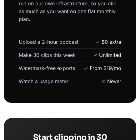
run on our own infrastructure, so you clip
as much as you want on one flat monthly
plan.
Upload a 2-hour podcast
✓
$0 extra
Make 30 clips this week
✓
Unlimited
Watermark-free exports
✓
From $19/mo
Watch a usage meter
✗
Never
Start clipping in 30