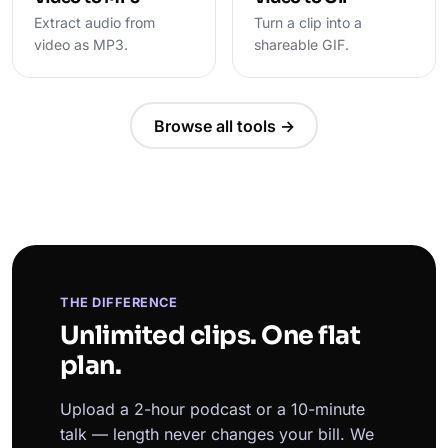
Extract audio from
Turn a clip into a
video as MP3.
shareable GIF.
Browse all tools →
THE DIFFERENCE
Unlimited clips. One flat
plan.
Upload a 2-hour podcast or a 10-minute
talk — length never changes your bill. We